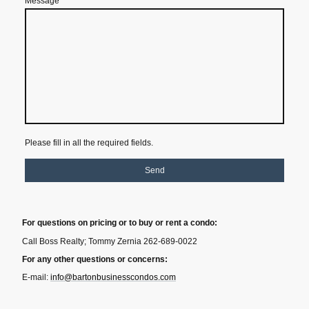
Message
*
Please fill in all the required fields.
Send
For questions on pricing or to buy or rent a condo:
Call Boss Realty; Tommy Zernia 262-689-0022
For any other questions or concerns:
E-mail:
info@bartonbusinesscondos.com