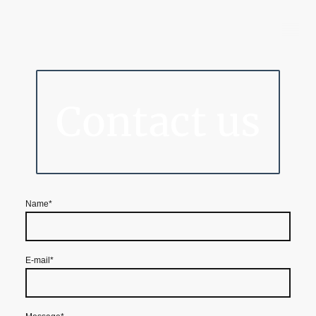
Barton Business Condos
Contact us
Name
*
E-mail
*